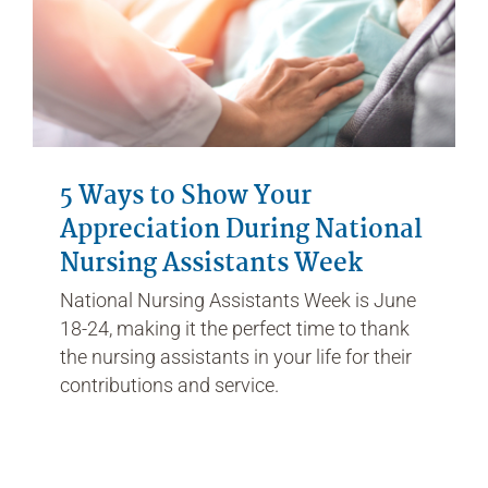
5 Ways to Show Your
Appreciation During National
Nursing Assistants Week
National Nursing Assistants Week is June
18-24, making it the perfect time to thank
the nursing assistants in your life for their
contributions and service.