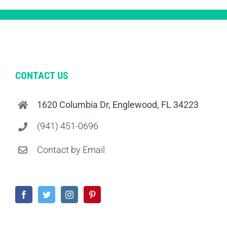
CONTACT US
1620 Columbia Dr, Englewood, FL 34223
(941) 451-0696
Contact by Email