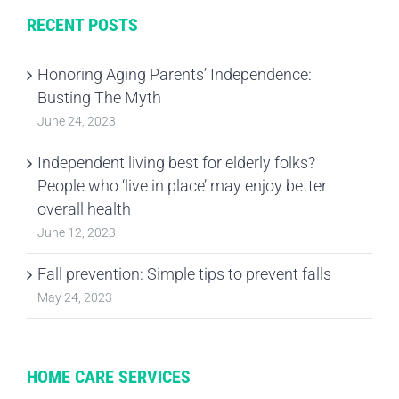
RECENT POSTS
Honoring Aging Parents’ Independence:
Busting The Myth
June 24, 2023
Independent living best for elderly folks?
People who ‘live in place’ may enjoy better
overall health
June 12, 2023
Fall prevention: Simple tips to prevent falls
May 24, 2023
HOME CARE SERVICES