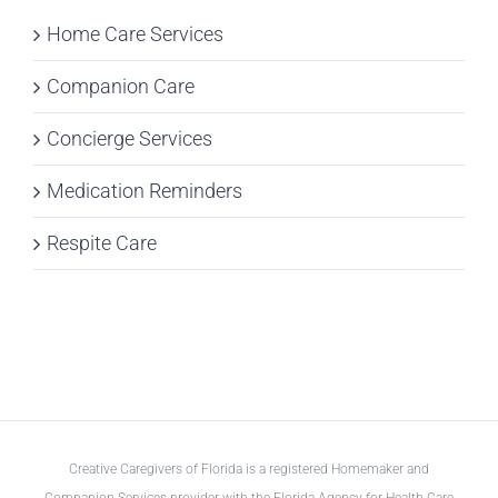
Home Care Services
Companion Care
Concierge Services
Medication Reminders
Respite Care
Creative Caregivers of Florida is a registered Homemaker and