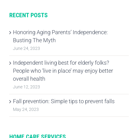
RECENT POSTS
Honoring Aging Parents’ Independence:
Busting The Myth
June 24, 2023
Independent living best for elderly folks?
People who ‘live in place’ may enjoy better
overall health
June 12, 2023
Fall prevention: Simple tips to prevent falls
May 24, 2023
HOME CARE SERVICES