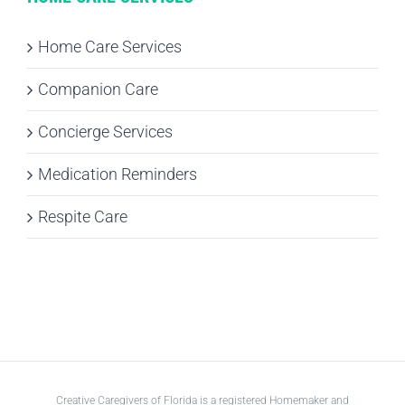
Home Care Services
Companion Care
Concierge Services
Medication Reminders
Respite Care
Creative Caregivers of Florida is a registered Homemaker and