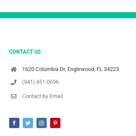
CONTACT US
1620 Columbia Dr, Englewood, FL 34223
(941) 451-0696
Contact by Email