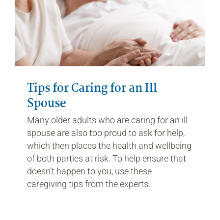
Tips for Caring for an Ill
Spouse
Many older adults who are caring for an ill
spouse are also too proud to ask for help,
which then places the health and wellbeing
of both parties at risk. To help ensure that
doesn’t happen to you, use these
caregiving tips from the experts.