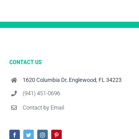
CONTACT US
1620 Columbia Dr, Englewood, FL 34223
(941) 451-0696
Contact by Email