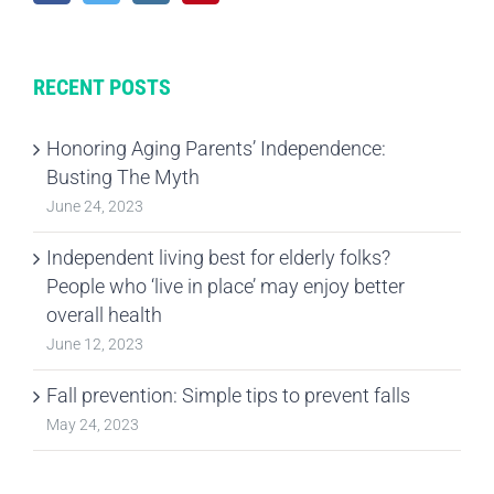
RECENT POSTS
Honoring Aging Parents’ Independence:
Busting The Myth
June 24, 2023
Independent living best for elderly folks?
People who ‘live in place’ may enjoy better
overall health
June 12, 2023
Fall prevention: Simple tips to prevent falls
May 24, 2023