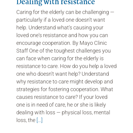
Dealing with resistance
Caring for the elderly can be challenging —
particularly if a loved one doesn't want
help. Understand what's causing your
loved one's resistance and how you can
encourage cooperation. By Mayo Clinic
Staff One of the toughest challenges you
can face when caring for the elderly is
resistance to care. How do you help a loved
one who doesn't want help? Understand
why resistance to care might develop and
strategies for fostering cooperation. What
causes resistance to care? If your loved
one is in need of care, he or she is likely
dealing with loss — physical loss, mental
loss, the
[...]