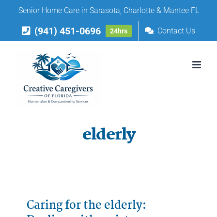
Skip
Senior Home Care in Sarasota, Charlotte & Mantee FL
to
(941) 451-0696
content
Contact Us
24hrs
elderly
Caring for the elderly: