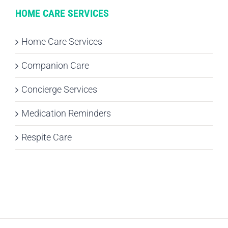
HOME CARE SERVICES
Home Care Services
Companion Care
Concierge Services
Medication Reminders
Respite Care