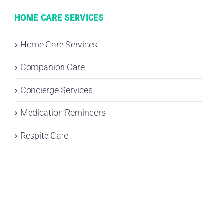
HOME CARE SERVICES
Home Care Services
Companion Care
Concierge Services
Medication Reminders
Respite Care