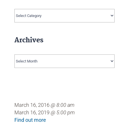
Categories
Archives
Archives
March 16, 2016
@ 8:00 am
March 16, 2019
@ 5:00 pm
Find out more