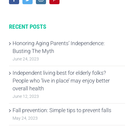
RECENT POSTS
Honoring Aging Parents’ Independence:
Busting The Myth
June 24, 2023
Independent living best for elderly folks?
People who ‘live in place’ may enjoy better
overall health
June 12, 2023
Fall prevention: Simple tips to prevent falls
May 24, 2023