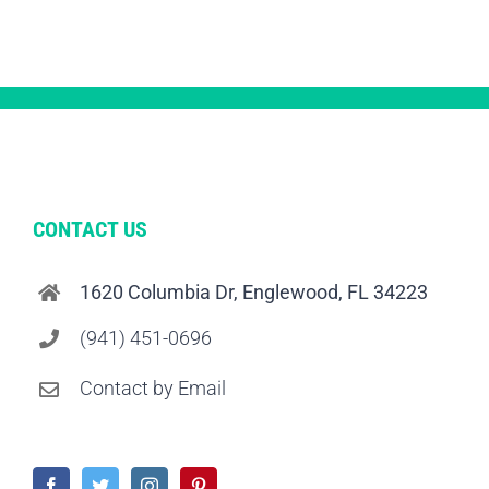
CONTACT US
1620 Columbia Dr, Englewood, FL 34223
(941) 451-0696
Contact by Email