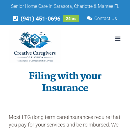
Skip
Senior Home Care in Sarasota, Charlotte & Mantee FL
to
(941) 451-0696
content
Contact Us
24hrs
Filing with your
Insurance
Most LTG (long term care)insurances require that
you pay for your services and be reimbursed. We