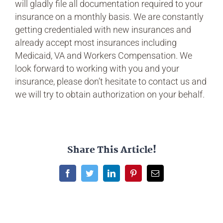
will gladly file all documentation required to your
insurance on a monthly basis. We are constantly
getting credentialed with new insurances and
already accept most insurances including
Medicaid, VA and Workers Compensation. We
look forward to working with you and your
insurance, please don’t hesitate to contact us and
we will try to obtain authorization on your behalf.
Share This Article!
Facebook
Twitter
LinkedIn
Pinterest
Email