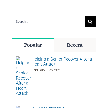
Search
for:
Popular
Recent
Helping a Senior Recover After a
Heart Attack
February 15th, 2021