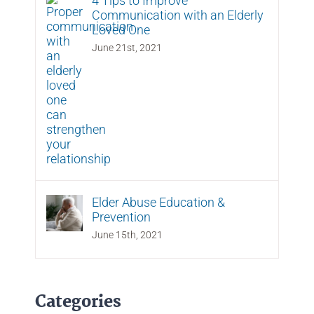
4 Tips to Improve
Communication with an Elderly
Loved One
June 21st, 2021
Elder Abuse Education &
Prevention
June 15th, 2021
Categories